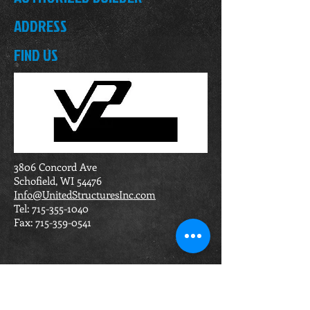
ADDRESS
FIND US
3806 Concord Ave
Schofield, WI 54476
Info@UnitedStructuresInc.com
Tel:
715-355-1040
Fax:
715-359-0541